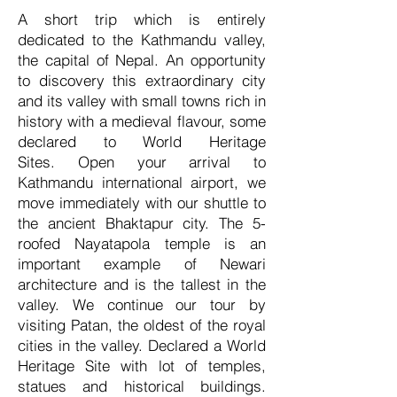
A short trip which is entirely
dedicated to the Kathmandu valley,
the capital of Nepal. An opportunity
to discovery this extraordinary city
and its valley with small towns rich in
history with a medieval flavour, some
declared to World Heritage
Sites.
Open your arrival to
Kathmandu international airport, we
move immediately with our shuttle to
the ancient Bhaktapur city. The 5-
roofed Nayatapola temple is an
important example of Newari
architecture and is the tallest in the
valley. We continue our tour by
visiting Patan, the oldest of the royal
cities in the valley. Declared a World
Heritage Site with lot of temples,
statues and historical buildings.