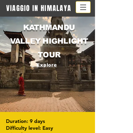
VIAGGIO IN HIMALAYA
KATHMANDU
VALLEY HIGHLIGHT
TOUR
Explore
Duration: 9 days
Difficulty level: Easy