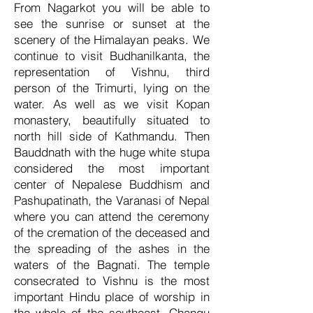
From Nagarkot you will be able to
see the sunrise or sunset at the
scenery of the Himalayan peaks. We
continue to visit Budhanilkanta, the
representation of Vishnu, third
person of the Trimurti, lying on the
water. As well as we visit Kopan
monastery, beautifully situated to
north hill side of Kathmandu. Then
Bauddnath with the huge white stupa
considered the most important
center of Nepalese Buddhism and
Pashupatinath, the Varanasi of Nepal
where you can attend the ceremony
of the cremation of the deceased and
the spreading of the ashes in the
waters of the Bagnati. The temple
consecrated to Vishnu is the most
important Hindu place of worship in
the whole of the southeast. Changu