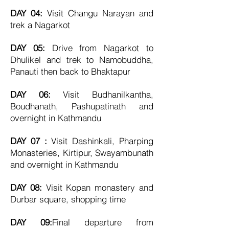
DAY 04:
Visit Changu Narayan and
trek a Nagarkot
DAY 05:
Drive from Nagarkot to
Dhulikel and trek to
Namobuddha,
Panauti then back to Bhaktapur
DAY 06:
Visit Budhanilkantha,
Boudhanath, Pashupatinath and
overnight in Kathmandu
DAY 07 :
Visit Dashinkali, Pharping
Monasteries, Kirtipur, Swayambunath
and overnight in Kathmandu
DAY 08:
Visit Kopan monastery and
Durbar square, shopping time
DAY 09:
Final d
eparture from