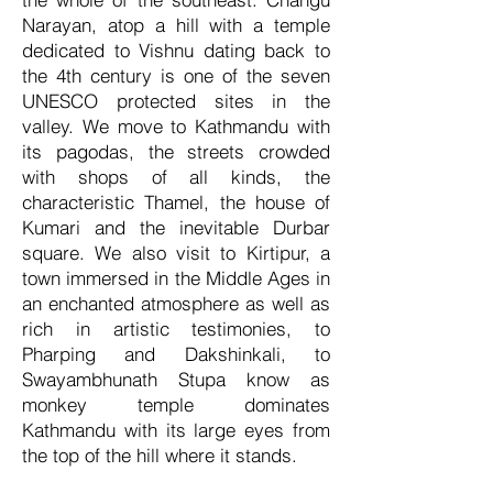
Narayan, atop a hill with a temple
dedicated to Vishnu dating back to
the 4th century is one of the seven
UNESCO protected sites in the
valley. We move to Kathmandu with
its pagodas, the streets crowded
with shops of all kinds, the
characteristic Thamel, the house of
Kumari and the inevitable Durbar
square. We also visit to Kirtipur, a
town immersed in the Middle Ages in
an enchanted atmosphere as well as
rich in artistic testimonies, to
Pharping and Dakshinkali, to
Swayambhunath Stupa know as
monkey temple dominates
Kathmandu with its large eyes from
the top of the hill where it stands.