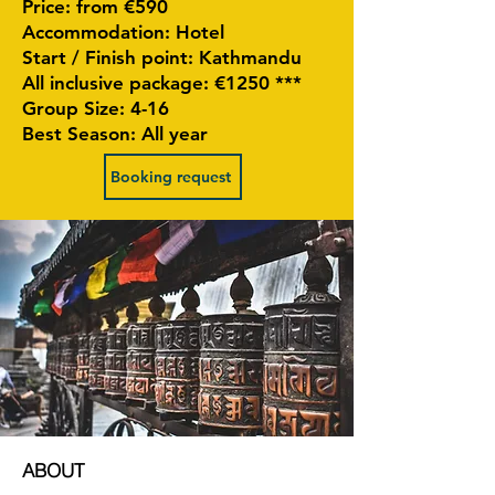
Price: from €590
Accommodation: Hotel
Start / Finish point: Kathmandu
All inclusive package: €1250 ***
Group Size: 4-16
Best Season: All year
Booking request
ABOUT