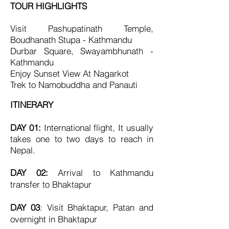
TOUR HIGHLIGHTS
Visit Pashupatinath Temple,
Boudhanath Stupa - Kathmandu
Durbar Square, Swayambhunath -
Kathmandu
Enjoy Sunset View At Nagarkot
Trek to
Namobuddha and Panauti
ITINERARY
DAY 01:
International flight, I
t usually
takes one to two days to reach in
Nepal.
DAY 02:
Arrival to Kathmandu
transfer to Bhaktapur
DAY 03
: Visit Bhaktapur, Patan and
overnight in Bhaktapur