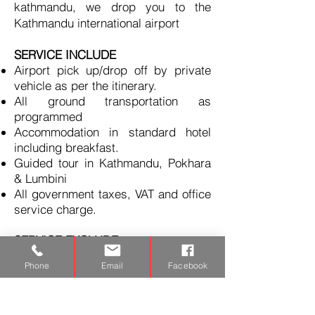
kathmandu, w
e drop you to the
Kathmandu international airport
SERVICE INCLUDE
Airport pick up/drop off by private
vehicle as per the itinerary.
All ground transportation as
programmed
Accommodation in standard hotel
including breakfast.
Guided tour in Kathmandu, Pokhara
& Lumbini
All government taxes, VAT and office
service charge.
SERVICE EXCLUDE
International airfare
Phone
Email
Facebook
Meals and Monuments entrance
fees.
Nepal entry visa fee