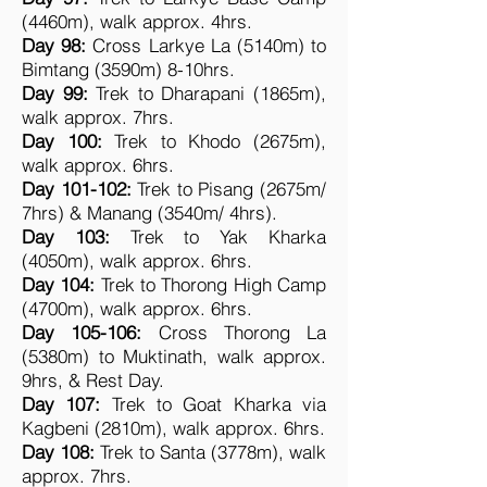
(4460m), walk approx. 4hrs.
Day 98:
Cross Larkye La (5140m) to
Bimtang (3590m) 8-10hrs.
Day 99:
Trek to Dharapani (1865m),
walk approx. 7hrs.
Day 100:
Trek to Khodo (2675m),
walk approx. 6hrs.
Day 101-102:
Trek to Pisang (2675m/
7hrs) & Manang (3540m/ 4hrs).
Day 103:
Trek to Yak Kharka
(4050m), walk approx. 6hrs.
Day 104:
Trek to Thorong High Camp
(4700m), walk approx. 6hrs.
Day 105-106:
Cross Thorong La
(5380m) to Muktinath, walk approx.
9hrs, & Rest Day.
Day 107:
Trek to Goat Kharka via
Kagbeni (2810m), walk approx. 6hrs.
Day 108:
Trek
to Santa (3778m), walk
approx. 7hrs.