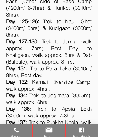
Pass (Other side of Base Camp
(4200m/ 6-7hrs) & Hurikot (3010m/
8hrs).
Day 125-126:
Trek to Nauli Ghot
(3400m/ 8hrs) & Kudigaon (3300m/
8hrs).
Day 127-130:
Trek to Jumla, walk
approx. 7hrs; Rest Day; to
Khaligaon, walk approx. 8hrs & Dab
(Bulbule), walk approx. 8 hrs.
Day 131:
Tre to Rara Lake (3010m/
8hrs), Rest day.
Day 132:
Karnali Riverside Camp,
walk approx. 4hrs.
.
Day 134:
Trek to Jogimara (3005m),
walk approx. 6hrs.
Day 136:
Trek to Apsia Lekh
(3200m), walk approx. 7-8hrs.
Day 137:
Trek to Punkha Khola, walk
approx. 6hrs.
Day 138:
Trek to River Camp, walk
Phone
Email
Facebook