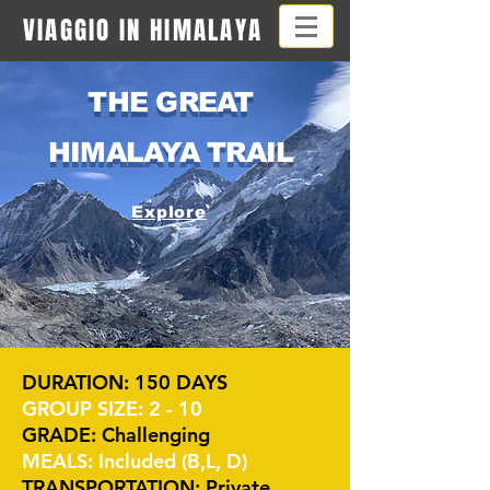
VIAGGIO IN HIMALAYA
THE GREAT
HIMALAYA TRAIL
Explore
DURATION: 150 DAYS
GROUP SIZE: 2 - 10
GRADE: Challenging
MEALS: Included (B,L, D)
TRANSPORTATION: Private