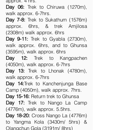
approx. 4 hrs.
Day 06:
Trek to Chiruwa (1270m),
walk approx. 6-7hrs.
Day 7-8:
Trek to Sukathum (1576m)
approx. 6hrs, & trek Amjilosa
(2308m) walk approx. 6hrs
Day 9-11:
Trek to Gyabla (2730m),
walk approx. 6hrs, and to Ghunsa
(3595m), walk approx. 6hrs
Day 12:
Trek to Kangpachen
(4050m), walk approx. 6-7hrs
Day 13:
Trek to Lhonak (4780m),
walk approx. 6-7hrs
Day 14:
Trek to Kanchenjunga Base
Camp (4050m), walk approx. 7hrs.
Day 15-16:
Return trek to Ghunsa
Day 17:
Trek to Nango La Camp
(4776m), walk approx. 5.5hrs.
Day 18-20:
Cross Nango La (4776m)
to Yangma Kola (3430m/ 5hrs) &
Olangchun Gola (3191m/ 8hrs)