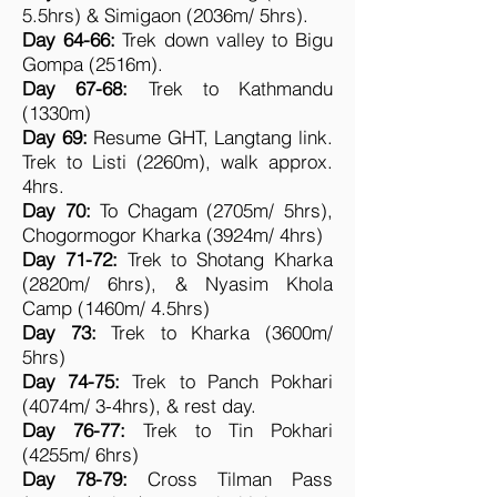
5.5hrs) & Simigaon (2036m/ 5hrs).
Day 64-66:
Trek down valley to Bigu
Gompa (2516m).
Day 67-68:
Trek to Kathmandu
(1330m)
Day 69:
Resume GHT, Langtang link.
Trek to Listi (2260m), walk approx.
4hrs.
Day 70:
To Chagam (2705m/ 5hrs),
Chogormogor Kharka (3924m/ 4hrs)
Day 71-72:
Trek to Shotang Kharka
(2820m/ 6hrs), & Nyasim Khola
Camp (1460m/ 4.5hrs)
Day 73:
Trek to Kharka (3600m/
5hrs)
Day 74-75:
Trek to Panch Pokhari
(4074m/ 3-4hrs), & rest day.
Day 76-77:
Trek to Tin Pokhari
(4255m/ 6hrs)
Day 78-79:
Cross Tilman Pass