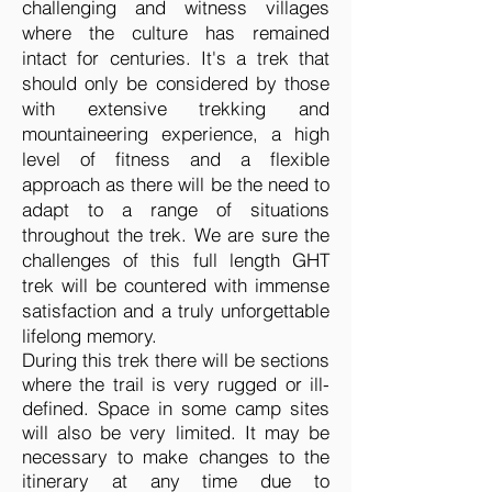
challenging and witness villages
where the culture has remained
intact for centuries. It's a trek that
should only be considered by those
with extensive trekking and
mountaineering experience, a high
level of fitness and a flexible
approach as there will be the need to
adapt to a range of situations
throughout the trek. We are sure the
challenges of this full length GHT
trek will be countered with immense
satisfaction and a truly unforgettable
lifelong memory.
During this trek there will be sections
where the trail is very rugged or ill-
defined. Space in some camp sites
will also be very limited. It may be
necessary to make changes to the
itinerary at any time due to