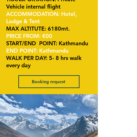
Vehicle internal flight
ACCOMMODATION: Hotel,
Lodge & Tent
MAX ALTITUTE: 6180mt.
PRICE FROM: €00
START/END POINT: Kathmandu
END POINT: Kathmandu
WALK PER DAY: 5- 8 hrs walk
every day
Booking request