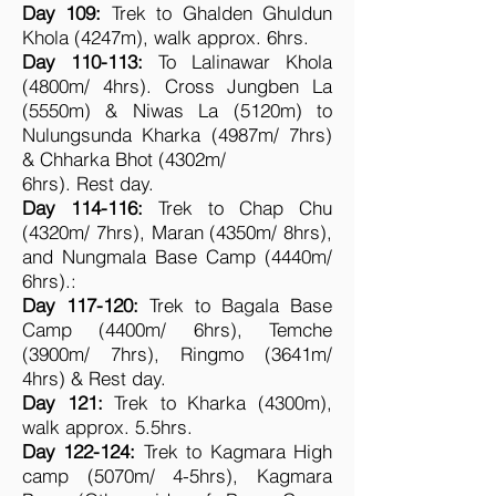
Day 109:
Trek to Ghalden Ghuldun
Khola (4247m), walk approx. 6hrs.
Day 110-113:
To Lalinawar Khola
(4800m/ 4hrs). Cross Jungben La
(5550m) & Niwas La (5120m) to
Nulungsunda Kharka (4987m/ 7hrs)
& Chharka Bhot (4302m/
6hrs). Rest day.
Day 114-116:
Trek to Chap Chu
(4320m/ 7hrs), Maran (4350m/ 8hrs),
and Nungmala Base Camp (4440m/
6hrs).:
Day 117-120:
Trek to Bagala Base
Camp (4400m/ 6hrs), Temche
(3900m/ 7hrs), Ringmo (3641m/
4hrs) & Rest day.
Day 121:
Trek to Kharka (4300m),
walk approx. 5.5hrs.
Day 122-124:
Trek to Kagmara High
camp (5070m/ 4-5hrs), Kagmara