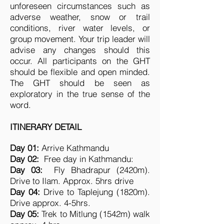
unforeseen circumstances such as
adverse weather, snow or trail
conditions, river water levels, or
group movement. Your trip leader will
advise any changes should this
occur. All participants on the GHT
should be flexible and open minded.
The GHT should be seen as
exploratory in the true sense of the
word.
ITINERARY DETAIL
Day 01:
Arrive Kathmandu
Day 02:
Free day in Kathmandu:
Day 03:
Fly Bhadrapur (2420m).
Drive to Ilam. Approx. 5hrs drive
Day 04:
Drive to Taplejung (1820m).
Drive approx. 4-5hrs.
Day 05:
Trek to Mitlung (1542m) walk