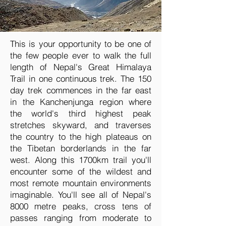
This is your opportunity to be one of
the few people ever to walk the full
length of Nepal's Great Himalaya
Trail in one continuous trek. The 150
day trek commences in the far east
in the Kanchenjunga region where
the world's third highest peak
stretches skyward, and traverses
the country to the high plateaus on
the Tibetan borderlands in the far
west. Along this 1700km trail you'll
encounter some of the wildest and
most remote mountain environments
imaginable. You'll see all of Nepal's
8000 metre peaks, cross tens of
passes ranging from moderate to