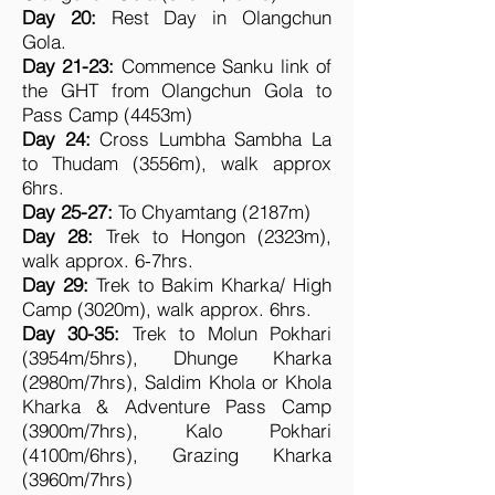
Day 20:
Rest Day in Olangchun
Gola.
Day 21-23:
Commence Sanku link of
the GHT from Olangchun Gola to
Pass Camp (4453m)
Day 24:
Cross Lumbha Sambha La
to Thudam (3556m), walk approx
6hrs.
Day 25-27:
To Chyamtang (2187m)
Day 28:
Trek to Hongon (2323m),
walk approx. 6-7hrs.
Day 29:
Trek to Bakim Kharka/ High
Camp (3020m), walk approx. 6hrs.
Day 30-35:
Trek to Molun Pokhari
(3954m/5hrs), Dhunge Kharka
(2980m/7hrs), Saldim Khola or Khola
Kharka & Adventure Pass Camp
(3900m/7hrs), Kalo Pokhari
(4100m/6hrs), Grazing Kharka
(3960m/7hrs)