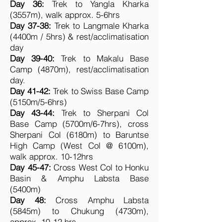
Day 36:
Trek to Yangla Kharka
(3557m), walk approx. 5-6hrs
Day 37-38:
Trek to Langmale Kharka
(4400m / 5hrs) & rest/acclimatisation
day
Day 39-40:
Trek to Makalu Base
Camp (4870m), rest/acclimatisation
day.
Day 41-42:
Trek to Swiss Base Camp
(5150m/5-6hrs)
Day 43-44:
Trek to Sherpani Col
Base Camp (5700m/6-7hrs), cross
Sherpani Col (6180m) to Baruntse
High Camp (West Col @ 6100m),
walk approx. 10-12hrs
Day 45-47:
Cross West Col to Honku
Basin & Amphu Labsta Base
(5400m)
Day 48:
Cross Amphu Labsta
(5845m) to Chukung (4730m),
approx. 10-12 hrs.