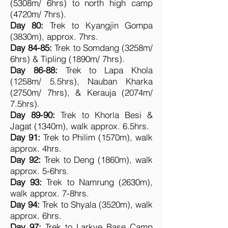
(5308m/ 6hrs) to north high camp
(4720m/ 7hrs).
Day 80:
Trek to Kyangjin Gompa
(3830m), approx. 7hrs.
Day 84-85:
Trek to Somdang (3258m/
6hrs) & Tipling (1890m/ 7hrs).
Day 86-88:
Trek to Lapa Khola
(1258m/ 5.5hrs), Nauban Kharka
(2750m/ 7hrs), & Kerauja (2074m/
7.5hrs).
Day 89-90:
Trek to Khorla Besi &
Jagat (1340m), walk approx. 6.5hrs.
Day 91:
Trek to Philim (1570m), walk
approx. 4hrs.
Day 92:
Trek to Deng (1860m), walk
approx. 5-6hrs.
Day 93:
Trek to Namrung (2630m),
walk approx. 7-8hrs.
Day 94:
Trek to Shyala (3520m), walk
approx. 6hrs.
Day 97:
Trek to Larkye Base Camp