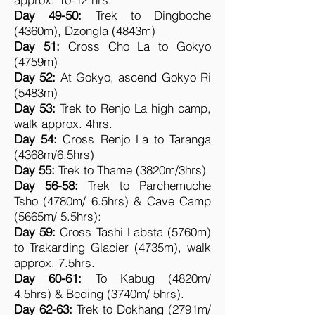
Day 49-50:
Trek to Dingboche
(4360m), Dzongla (4843m)
Day 51:
Cross Cho La to Gokyo
(4759m)
Day 52:
At Gokyo, ascend Gokyo Ri
(5483m)
Day 53:
Trek to Renjo La high camp,
walk approx. 4hrs.
Day 54:
Cross Renjo La to Taranga
(4368m/6.5hrs)
Day 55:
Trek to Thame (3820m/3hrs)
Day 56-58:
Trek to Parchemuche
Tsho (4780m/ 6.5hrs) & Cave Camp
(5665m/ 5.5hrs):
Day 59:
Cross Tashi Labsta (5760m)
to Trakarding Glacier (4735m), walk
approx. 7.5hrs.
Day 60-61:
To Kabug (4820m/
4.5hrs) & Beding (3740m/ 5hrs).
Day 62-63:
Trek to Dokhang (2791m/