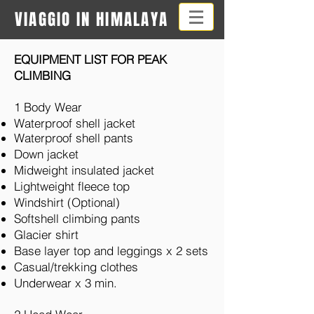
VIAGGIO IN HIMALAYA
EQUIPMENT LIST FOR PEAK
CLIMBING
1 Body Wear
Waterproof shell jacket
Waterproof shell pants
Down jacket
Midweight insulated jacket
Lightweight fleece top
Windshirt (Optional)
Softshell climbing pants
Glacier shirt
Base layer top and leggings x 2 sets
Casual/trekking clothes
Underwear x 3 min.