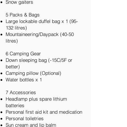
Snow gaiters
5 Packs & Bags
Large lockable duffel bag x 1 (95-
132 litres)
Mountaineering/Daypack (40-50
litres)
6 Camping Gear
Down sleeping bag (-15C/5F or
better)
Camping pillow (Optional)
Water bottles x 1
7 Accessories
Headlamp plus spare lithium
batteries
Personal first aid kit and medication
Personal toiletries
Sun cream and lip balm