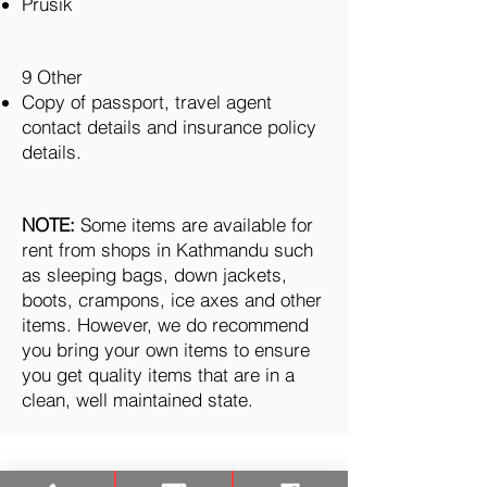
Prusik
9 Other
Copy of passport, travel agent
contact details and insurance policy
details.
NOTE:
Some items are available for
rent from shops in Kathmandu such
as sleeping bags, down jackets,
boots, crampons, ice axes and other
items. However, we do recommend
you bring your own items to ensure
you get quality items that are in a
clean, well maintained state.
TREKKING
CAMPO BASE DELL'EVEREST