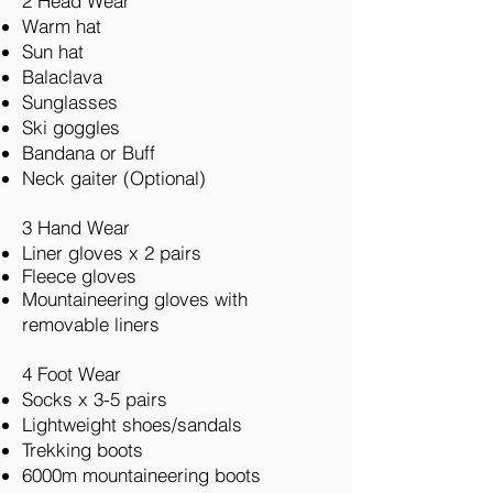
2 Head Wear
Warm hat
Sun hat
Balaclava
Sunglasses
Ski goggles
Bandana or Buff
Neck gaiter (Optional)
3 Hand Wear
Liner gloves x 2 pairs
Fleece gloves
Mountaineering gloves with
removable liners
4 Foot Wear
Socks x 3-5 pairs
Lightweight shoes/sandals
Trekking boots
6000m mountaineering boots