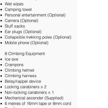
Wet wipes
Camping towel
Personal entertainment (Optional)
Camera (Optional)
Stuff sacks
Ear plugs (Optional)
Collapsible trekking poles (Optional)
Mobile phone (Optional)
8 Climbing Equipment
Ice axe
Crampons
Climbing helmet
Climbing harness
Belay/rappel device
Locking carabiners x 2
Non-locking carabiners x 1
Mechanical ascender (Supplied)
6 metres of 16mm tape or 8mm cord