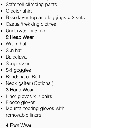
Softshell climbing pants
Glacier shirt
Base layer top and leggings x 2 sets
Casual/trekking clothes
Underwear x 3 min.
2 Head Wear
Warm hat
Sun hat
Balaclava
Sunglasses
Ski goggles
Bandana or Buff
Neck gaiter (Optional)
3 Hand Wear
Liner gloves x 2 pairs
Fleece gloves
Mountaineering gloves with
removable liners
4 Foot Wear