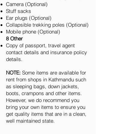
Camera (Optional)
Stuff sacks
Ear plugs (Optional)
Collapsible trekking poles (Optional)
Mobile phone (Optional)
8 Other
Copy of passport, travel agent
contact details and insurance policy
details.
NOTE:
Some items are available for
rent from shops in Kathmandu such
as sleeping bags, down jackets,
boots, crampons and other items.
However, we do recommend you
bring your own items to ensure you
get quality items that are in a clean,
well maintained state.