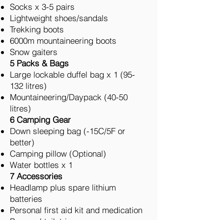
Socks x 3-5 pairs
Lightweight shoes/sandals
Trekking boots
6000m mountaineering boots
Snow gaiters
5 Packs & Bags
Large lockable duffel bag x 1 (95-
132 litres)
Mountaineering/Daypack (40-50
litres)
6 Camping Gear
Down sleeping bag (-15C/5F or
better)
Camping pillow (Optional)
Water bottles x 1
7 Accessories
Headlamp plus spare lithium
batteries
Personal first aid kit and medication