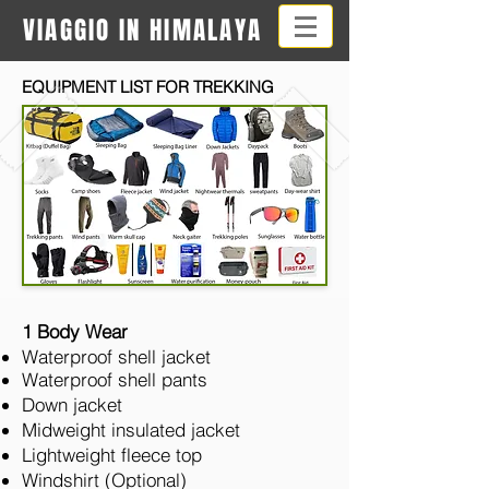
VIAGGIO IN HIMALAYA
EQUIPMENT LIST FOR TREKKING
1 Body Wear
Waterproof shell jacket
Waterproof shell pants
Down jacket
Midweight insulated jacket
Lightweight fleece top
Windshirt (Optional)