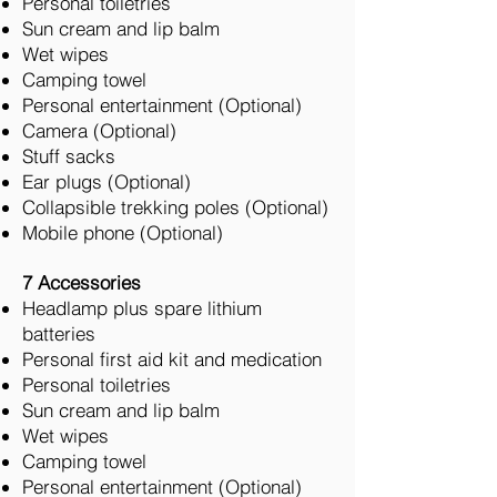
Personal toiletries
Sun cream and lip balm
Wet wipes
Camping towel
Personal entertainment (Optional)
Camera (Optional)
Stuff sacks
Ear plugs (Optional)
Collapsible trekking poles (Optional)
Mobile phone (Optional)
7 Accessories
Headlamp plus spare lithium
batteries
Personal first aid kit and medication
Personal toiletries
Sun cream and lip balm
Wet wipes
Camping towel
Personal entertainment (Optional)