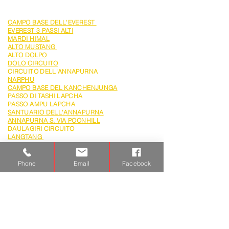
TREKKING
CAMPO BASE DELL'EVEREST
EVEREST 3 PASSI ALTI
MARDI HIMAL
ALTO
MUSTANG
ALTO DOLPO
DOLO CIRCUITO
CIRCUITO DELL'ANNAPURNA
NARPHU
CAMPO BASE DEL KANCHENJUNGA
PASSO DI TASHI LAPCHA
PASSO AMPU LAPCHA
SANTUARIO DELL'ANNAPURNA
ANNAPURNA S. VIA POONHILL
DAULAGIRI CIRCUITO
LANGTANG
LANGTANG
& GOSAIKUNDA
FESTIVAL DEL TIJI MUSTANG
GOKYO CHOLA PASS
Phone
Email
Facebook
SPEDIZIONE
MT.EVEREST
AMDABLAM
GREAT HIMALAYN TRAILS
HIMLUNG