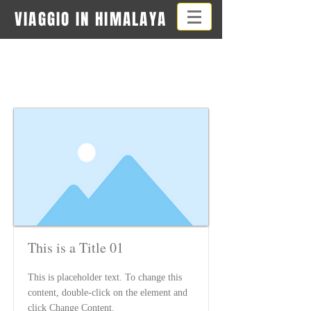
VIAGGIO IN HIMALAYA
Item List
This is a Title 01
This is placeholder text. To change this
content, double-click on the element and
click Change Content.