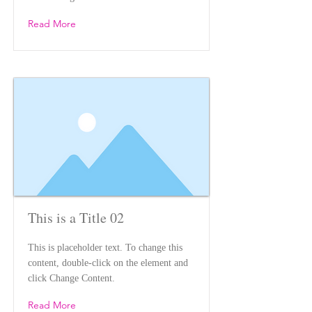
Read More
This is a Title 02
This is placeholder text. To change this
content, double-click on the element and
click Change Content.
Read More