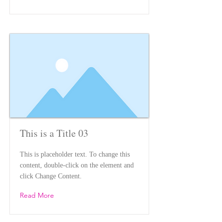
This is a Title 03
This is placeholder text. To change this
content, double-click on the element and
click Change Content.
Read More